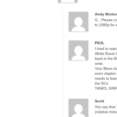
Andy Morto
G…Please con
to 1080p for
PAUL
I tried to wat
White Room by
back in the 8
write.
Your Blues dv
even clapton 
needs to lear
the 50’s.
TANKS, GRIF
Scott
You say that “
(relative min