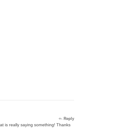
Reply
 that is really saying something! Thanks