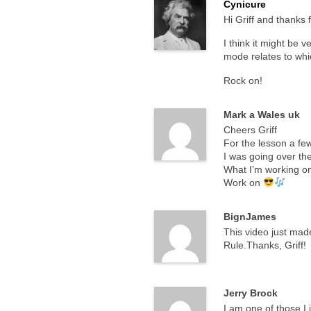
Cynicure
Hi Griff and thanks 
I think it might be 
mode relates to wh
Rock on!
Mark a Wales uk
Cheers Griff
For the lesson a fe
I was going over th
What I’m working on
Work on
BignJames
This video just made
Rule.Thanks, Griff!
Jerry Brock
I am one of those I 