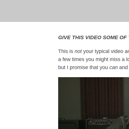
GIVE THIS VIDEO SOME OF 
This is
not
your typical video a
a few times you might miss a lot.
but I promise that you
can
and t