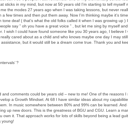
at sticks in my mind, but now at 50 years old I’m starting to tell myself
me the modes 27 years ago when I was taking lessons, but never reall
 a few times and then put them away. Now I’m thinking maybe it’s time 
 tone deaf ( that’s what the old folks called it when I was growing up ) 
ple say ” oh you have a great voice ” , but let me sing by myself and it
I wish I could have found someone like you 30 years ago, I believe I wo
 really cared about as a child and who knows maybe one day I may still 
le assistance, but it would still be a dream come true. Thank you and k
‘intervals’ ?
id and comments could be years old – new to me! One of the reasons I 
evelop a Growth Mindset. At 68 I have similar ideas about my capabiliti
them. In music somewhere between 80% and 99% can be learned. And e
ing up new doors. This is the greatness of BGU and CGU. Learn a mana
 you own it. That approach works for lots of skills beyond being a lead gu
g young!