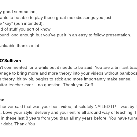
lly good summation,
nts to be able to play these great melodic songs you just
 “key” (pun intended).
nd of stuff you sort of know
around long enough but you’ve put it in an easy to follow presentation.
 valuable thanks a lot
O’Sullivan
’t commented for a while but it needs to be said. You are a brilliant teac
nage to bring more and more theory into your videos without bamboozli
 theory, bit by bit, begins to stick and more importantly make sense.
itar teacher ever – no question. Thank you Griff.
an
ever said that was your best video, absolutely NAILED IT! it was by f
. Love your style, delivery and your entire all around way of teaching! I
in these last 8 years from you than all my years before. You have turn
ur debt. Thank You