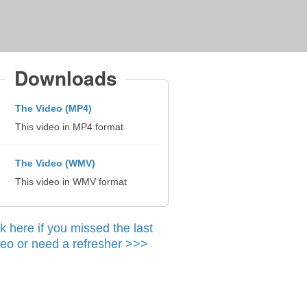
Downloads
The Video (MP4)
This video in MP4 format
The Video (WMV)
This video in WMV format
ck here if you missed the last
deo or need a refresher >>>