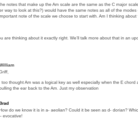
t the notes that make up the Am scale are the same as the C major scale 
per way to look at this?) would have the same notes as all of the modes
important note of the scale we choose to start with. Am I thinking about 
u are thinking about it exactly right. We’ll talk more about that in an u
William
Griff,
I too thought Am was a logical key as well especially when the E chord
pulling the ear back to the Am. Just my observation
Brad
How do we know it is in a- aeolian? Could it be seen as d- dorian? Whi
– evocative!