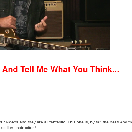
nd Tell Me What You Think...
your videos and they are all fantastic. This one is, by far, the best! And
excellent instruction!