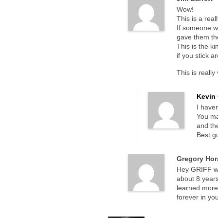
Wow!
This is a rea
If someone wa
gave them the
This is the ki
if you stick 
This is really
Kevin 
I haven
You ma
and the
Best gu
Gregory Hor
Hey GRIFF who
about 8 years
learned more 
forever in yo