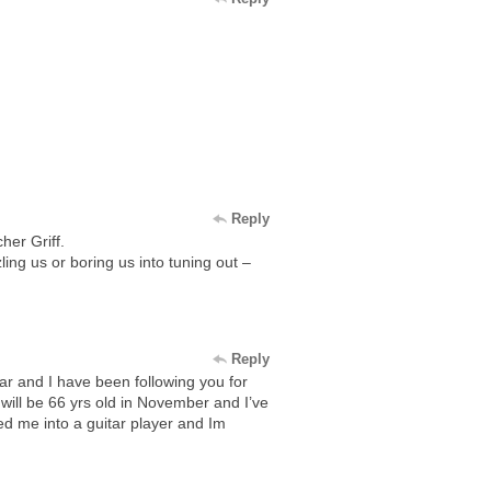
Reply
her Griff.
ng us or boring us into tuning out –
Reply
ar and I have been following you for
 will be 66 yrs old in November and I’ve
ed me into a guitar player and Im