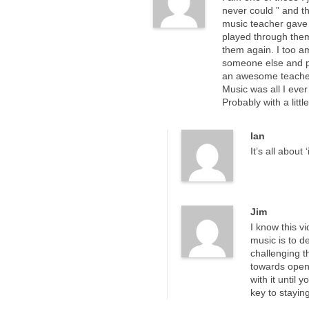
never could ” and th
music teacher gave 
played through them
them again. I too am
someone else and peo
an awesome teacher. 
Music was all I ever
Probably with a litt
Ian
It’s all about 
Jim
I know this v
music is to d
challenging 
towards open
with it until
key to stayin