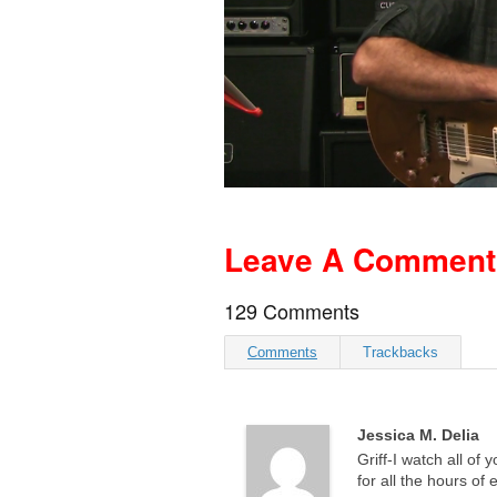
Leave A Comment A
129 Comments
Comments
Trackbacks
Jessica M. Delia
Griff-I watch all of 
for all the hours of 