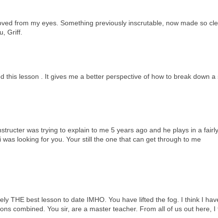
moved from my eyes. Something previously inscrutable, now made so clear
, Griff.
oyed this lesson . It gives me a better perspective of how to break down 
nstructer was trying to explain to me 5 years ago and he plays in a fairl
was looking for you. Your still the one that can get through to me
utely THE best lesson to date IMHO. You have lifted the fog. I think I ha
ons combined. You sir, are a master teacher. From all of us out here, I