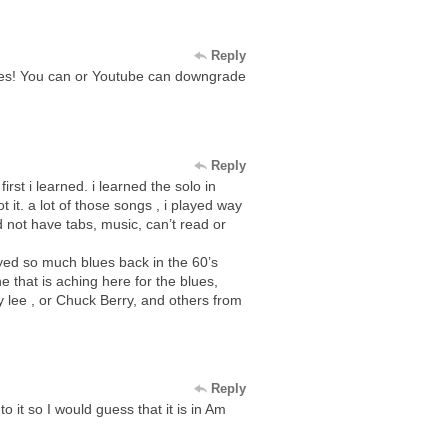
Reply
des! You can or Youtube can downgrade
Reply
irst i learned. i learned the solo in
 it. a lot of those songs , i played way
d not have tabs, music, can’t read or
yed so much blues back in the 60’s
e that is aching here for the blues,
y lee , or Chuck Berry, and others from
Reply
o it so I would guess that it is in Am