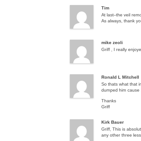
Tim
At last–the veil re
As always, thank you
mike zeoli
Griff , I really enj
Ronald L Mitchell
So thats what that i
dumped him cause i 
Thanks
Griff
Kirk Bauer
Griff, This is absol
any other three less