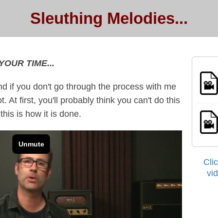
Sleuthing Melodies...
YOUR TIME...
nd if you don't go through the process with me
 At first, you'll probably think you can't do this
his is how it is done.
Cli
vi