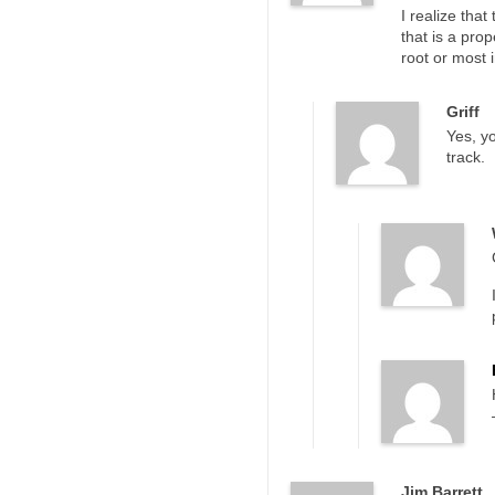
I realize tha
that is a pro
root or most 
Griff
Yes, yo
track.
Jim Barrett