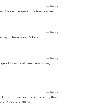
Reply
. This is the mark of a fine teacher.
Reply
a song . Thank you , Mike Z.
Reply
y good local band. needless to say I
Reply
ve learned more in this one lesson, than
 thank you profusely.