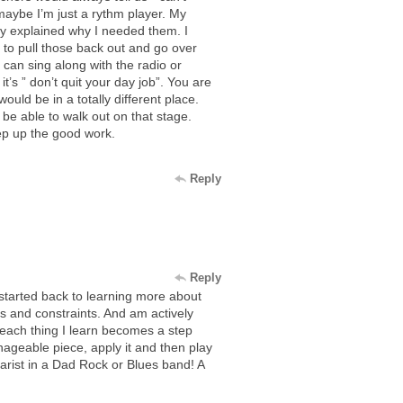
 maybe I’m just a rythm player. My
y explained why I needed them. I
to pull those back out and go over
I can sing along with the radio or
’s ” don’t quit your day job”. You are
uld be in a totally different place.
be able to walk out on that stage.
eep up the good work.
Reply
Reply
started back to learning more about
es and constraints. And am actively
ach thing I learn becomes a step
geable piece, apply it and then play
itarist in a Dad Rock or Blues band! A