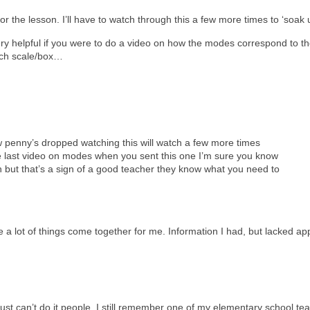
for the lesson. I’ll have to watch through this a few more times to ‘soak 
very helpful if you were to do a video on how the modes correspond to t
ich scale/box…
w penny’s dropped watching this will watch a few more times
e last video on modes when you sent this one I’m sure you know
 but that’s a sign of a good teacher they know what you need to
 a lot of things come together for me. Information I had, but lacked ap
just can’t do it people. I still remember one of my elementary school tea