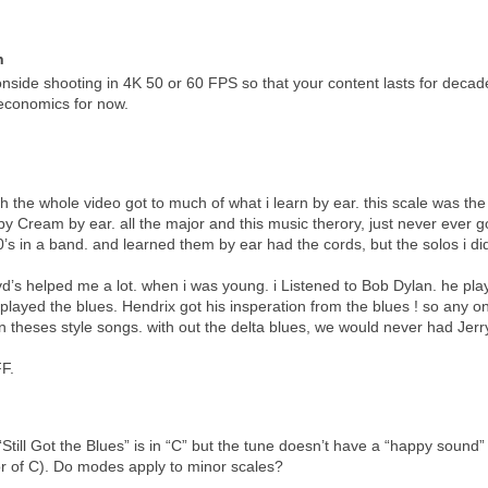
n
side shooting in 4K 50 or 60 FPS so that your content lasts for deca
 economics for now.
ch the whole video got to much of what i learn by ear. this scale was the f
 Cream by ear. all the major and this music therory, just never ever got
0’s in a band. and learned them by ear had the cords, but the solos i di
d’s helped me a lot. when i was young. i Listened to Bob Dylan. he pla
played the blues. Hendrix got his insperation from the blues ! so any on
n theses style songs. with out the delta blues, we would never had Jerr
F.
Still Got the Blues” is in “C” but the tune doesn’t have a “happy sound” t
or of C). Do modes apply to minor scales?