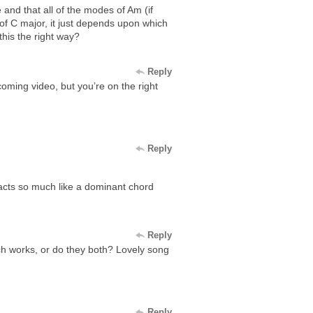
and that all of the modes of Am (if
 of C major, it just depends upon which
this the right way?
Reply
pcoming video, but you’re on the right
Reply
 acts so much like a dominant chord
Reply
ch works, or do they both? Lovely song
Reply