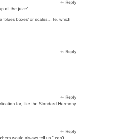
Reply
up all the juice’…
he ‘blues boxes’ or scales… Ie. which
Reply
Reply
plication for, like the Standard Harmony
Reply
chers would always tell us ” can’t