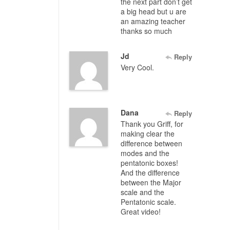
the next part don’t get
a big head but u are
an amazing teacher
thanks so much
Jd
Reply
Very Cool.
Dana
Reply
Thank you Griff, for
making clear the
difference between
modes and the
pentatonic boxes!
And the difference
between the Major
scale and the
Pentatonic scale.
Great video!