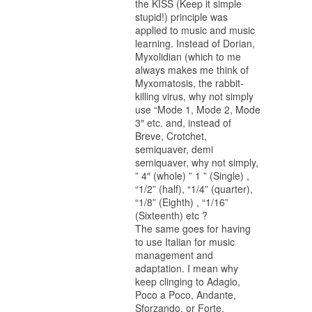
the KISS (Keep it simple
stupid!) principle was
applied to music and music
learning. Instead of Dorian,
Myxolidian (which to me
always makes me think of
Myxomatosis, the rabbit-
killing virus, why not simply
use “Mode 1, Mode 2, Mode
3″ etc. and, instead of
Breve, Crotchet,
semiquaver, demi
semiquaver, why not simply,
” 4″ (whole) ” 1 ” (Single) ,
“1/2” (half), “1/4” (quarter),
“1/8” (Eighth) , “1/16”
(Sixteenth) etc ?
The same goes for having
to use Italian for music
management and
adaptation. I mean why
keep clinging to Adagio,
Poco a Poco, Andante,
Sforzando, or Forte,