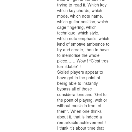
trying to read it. Which key,
which key chords, which
mode, which note name,
which guitar position, which
cage fingering, which
technique, which style,
which note emphasis, which
kind of emotive ambience to
try and create, then to have
to memorise the whole
piece…….Wow ! “C’est tres
formidable” !
Skilled players appear to
have got to the point of
being able to instantly
bypass all of those
considerations and “Get to
the point of playing, with or
without music in front of
them”. When one thinks
about it, that is indeed a
remarkable achievement !
I think it’s about time that