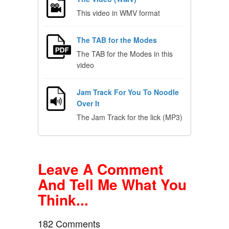
This video in WMV format
The TAB for the Modes
The TAB for the Modes in this
video
Jam Track For You To Noodle
Over It
The Jam Track for the lick (MP3)
Leave A Comment
And Tell Me What You
Think...
182 Comments