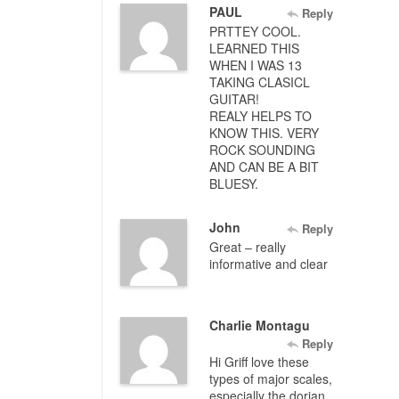
PAUL
Reply
PRTTEY COOL.
LEARNED THIS
WHEN I WAS 13
TAKING CLASICL
GUITAR!
REALY HELPS TO
KNOW THIS. VERY
ROCK SOUNDING
AND CAN BE A BIT
BLUESY.
John
Reply
Great – really
informative and clear
Charlie Montagu
Reply
Hi Griff love these
types of major scales,
especially the dorian