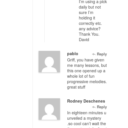
I’m using a pick
daily but not
sure I’m
holding it
correctly etc.
any advice?
Thank You.
David
pablo
Reply
Griff, you have given
me many lessons, but
this one opened up a
whole lot of fun
progressive melodies.
great stuff
Rodney Deschenes
Reply
In eighteen minutes u
unveiled a mystery
.so cool can’t wait the