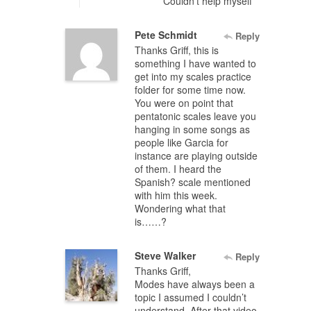
Couldn’t help myself
Pete Schmidt
Reply
Thanks Griff, this is
something I have wanted to
get into my scales practice
folder for some time now.
You were on point that
pentatonic scales leave you
hanging in some songs as
people like Garcia for
instance are playing outside
of them. I heard the
Spanish? scale mentioned
with him this week.
Wondering what that
is……?
Steve Walker
Reply
Thanks Griff,
Modes have always been a
topic I assumed I couldn’t
understand. After that video