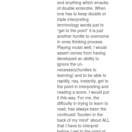
and anything which smacks
of double entendre. When
one has to keep double or
triple interpreting
terminology words just to
“get to the point” it is just
another hurdle to overcome
in ones thinking process.
Playing music well, I would
assert comes from having
developed an ability to
ignore the un-
necessary(hurdles to
learning) and to be able to
rapidly, nay, instantly, get to
the point in interpreting and
reading a score. I would put
it this way. For me, the
difficulty in trying to learn to
read, has always been the
continued “burden in the
back of my mind” about ALL
that I have to interpret
before I get to the point of