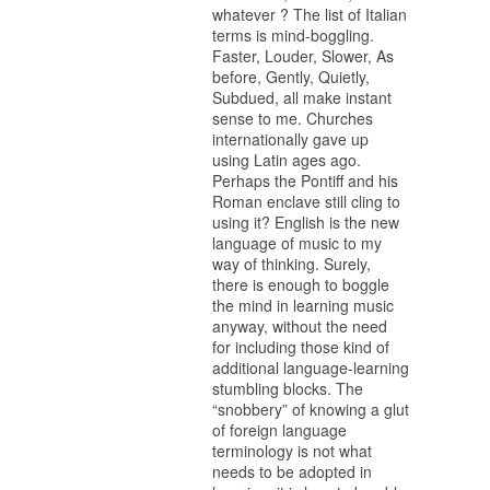
whatever ? The list of Italian
terms is mind-boggling.
Faster, Louder, Slower, As
before, Gently, Quietly,
Subdued, all make instant
sense to me. Churches
internationally gave up
using Latin ages ago.
Perhaps the Pontiff and his
Roman enclave still cling to
using it? English is the new
language of music to my
way of thinking. Surely,
there is enough to boggle
the mind in learning music
anyway, without the need
for including those kind of
additional language-learning
stumbling blocks. The
“snobbery” of knowing a glut
of foreign language
terminology is not what
needs to be adopted in