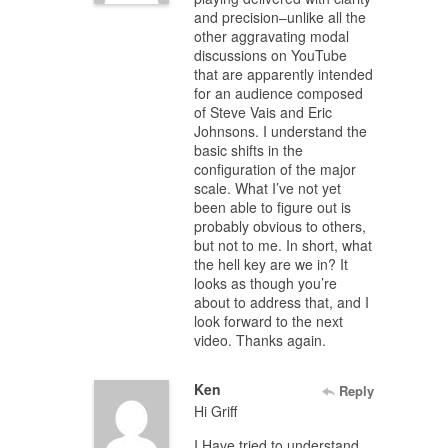
and precision–unlike all the
other aggravating modal
discussions on YouTube
that are apparently intended
for an audience composed
of Steve Vais and Eric
Johnsons. I understand the
basic shifts in the
configuration of the major
scale. What I’ve not yet
been able to figure out is
probably obvious to others,
but not to me. In short, what
the hell key are we in? It
looks as though you’re
about to address that, and I
look forward to the next
video. Thanks again.
Ken
Reply
Hi Griff
I Have tried to understand