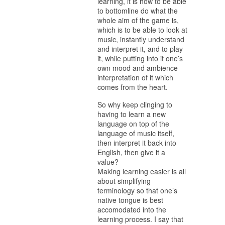
learning, it is how to be able
to bottomline do what the
whole aim of the game is,
which is to be able to look at
music, instantly understand
and interpret it, and to play
it, while putting into it one’s
own mood and ambience
interpretation of it which
comes from the heart.
So why keep clinging to
having to learn a new
language on top of the
language of music itself,
then interpret it back into
English, then give it a
value?
Making learning easier is all
about simplifying
terminology so that one’s
native tongue is best
accomodated into the
learning process. I say that