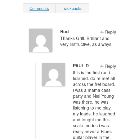
Comments
Trackbacks
Rod
Reply
Thanks Griff. Brilliant and
very instructive, as always.
PAUL D.
Reply
this is the first run i
learned. do re me! all
across the fret board.
i was a mama cass
party and Niel Young
was there. he was
listening to me play
my leads. he laughed
and tought me this
scale modes i was
really never a Blues
guitar player in the