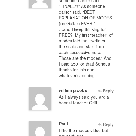
someone earlier said,
“FINALLY!” As someone
earlier said, “BEST
EXPLANATION OF MODES
(on Guitar) EVER!”
…and I keep thinking for
FREE?! My first “teacher” of
modes told me, “write out
the scale and start it on
each successive note.
Those are the modes.” And
I paid $50 for that! Serious
thanks for this and
whatever’s coming.
willem jacobs
Reply
As I always said you are a
honest teacher Griff.
Paul
Reply
I like the modes video but I