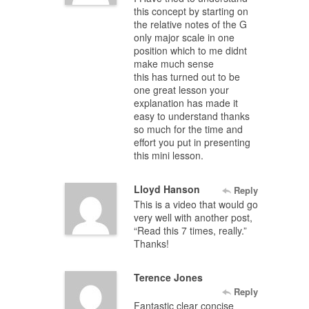
this concept by starting on
the relative notes of the G
only major scale in one
position which to me didnt
make much sense
this has turned out to be
one great lesson your
explanation has made it
easy to understand thanks
so much for the time and
effort you put in presenting
this mini lesson.
Lloyd Hanson
Reply
This is a video that would go
very well with another post,
“Read this 7 times, really.”
Thanks!
Terence Jones
Reply
Fantastic clear concise