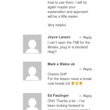
how to use them. I will try
again maybe your
explanation and approach
will be a little easier.
Very helpful
Joyce Larson
Reply
I can’t open the TAB for the
Modes, plug-in is blocked!
Help?
Mark a Wales uk
Reply
Cheers Griff
For the lesson need a break
now heads full
Ed Fatzinger
Reply
Ohh! Thanks a lot – I’ve
been looking forward to
someone explaining modes,