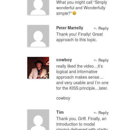
What you might call “Simply
wonderful and Wonderfully
simple?”
Peter Martelly
Reply
Thank you! Finally! Great
approach to this topic.
cowboy
Reply
really liked the video…it’s
logical and informative
approach makes sense…
and very usable and I’m one
for the KISS principle…later.
cowboy
Tim
Reply
Thank you, Griff. Finally, an
introduction to modal
playing delivered with clarity