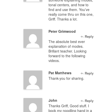
tonal centers, and how to
find and use them. You’ve
really come thru on this one,
Griff. Thanks a lot.
Peter Grimwood
Reply
The absolute best ever
explanation of modes.
Brillant teacher. Looking
forward to the following
videos.
Pat Matthews
Reply
Thank-you for sharing.
John
Reply
Thanks Griff, Good stuff. I
bock my noodling hand in a