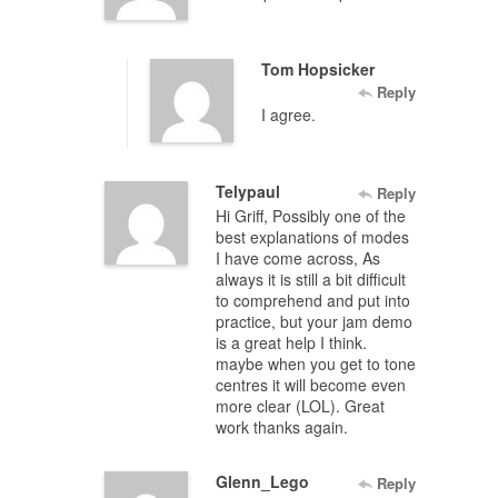
Tom Hopsicker
Reply
I agree.
Telypaul
Reply
Hi Griff, Possibly one of the
best explanations of modes
I have come across, As
always it is still a bit difficult
to comprehend and put into
practice, but your jam demo
is a great help I think.
maybe when you get to tone
centres it will become even
more clear (LOL). Great
work thanks again.
Glenn_Lego
Reply