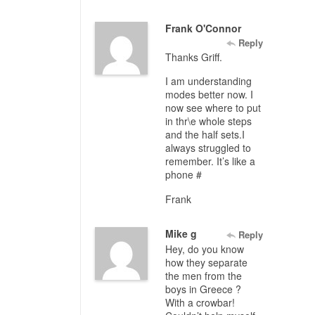
Frank O'Connor
Reply
Thanks Griff.
I am understanding
modes better now. I
now see where to put
in thr\e whole steps
and the half sets.I
always struggled to
remember. It’s like a
phone #
Frank
Mike g
Reply
Hey, do you know
how they separate
the men from the
boys in Greece ?
With a crowbar!