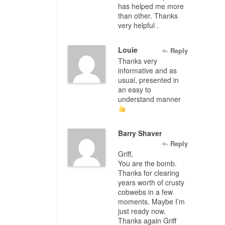
has helped me more
than other. Thanks
very helpful .
Louie
Reply
Thanks very
informative and as
usual, presented in
an easy to
understand manner
Barry Shaver
Reply
Griff,
You are the bomb.
Thanks for clearing
years worth of crusty
cobwebs in a few
moments. Maybe I’m
just ready now.
Thanks again Griff