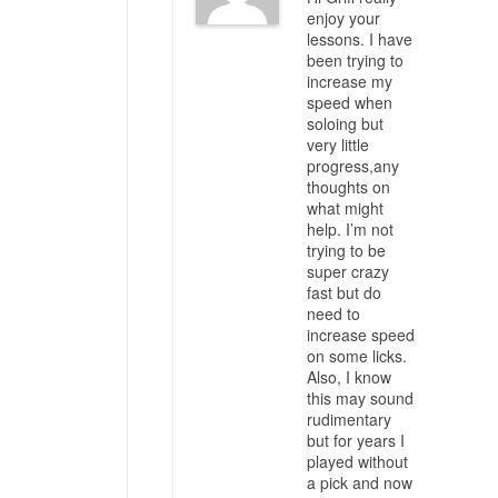
enjoy your
lessons. I have
been trying to
increase my
speed when
soloing but
very little
progress,any
thoughts on
what might
help. I’m not
trying to be
super crazy
fast but do
need to
increase speed
on some licks.
Also, I know
this may sound
rudimentary
but for years I
played without
a pick and now