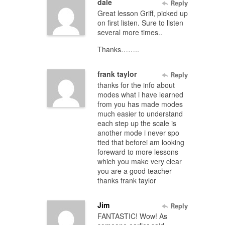
dale
Reply
Great lesson Griff, picked up
on first listen. Sure to listen
several more times..
Thanks……..
frank taylor
Reply
thanks for the info about
modes what i have learned
from you has made modes
much easier to understand
each step up the scale is
another mode i never spo
tted that beforei am looking
foreward to more lessons
which you make very clear
you are a good teacher
thanks frank taylor
Jim
Reply
FANTASTIC! Wow! As