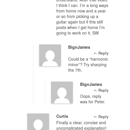
I think I can. I’m a long ways
from home now and a year
or so from picking up a
guitar again but if this still
posts when I get home I’m
going to work on it. SW
BignJames
Reply
Could be a “harmonic
minor”? Try sharping
the 7th.
BignJames
Reply
Oops, reply
was for Peter.
Curtis
Reply
Finally a clear, concise and
uncomplicated explanation!