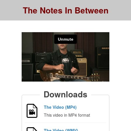
The Notes In Between
Downloads
The Video (MP4)
This video in MP4 format
The Video (WMV)