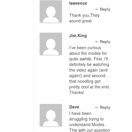
lawrence
Reply
Thank you,They
sound great
Jim King
Reply
I’ve been curious
about the modes for
quite awhile. First, i’ll
definitely be watching
the video again (and
again!) and second,
that noodling got
pretty cool at the end.
Thanks!
Dave
Reply
I have been
struggling trying to
understand Modes .
This with out question