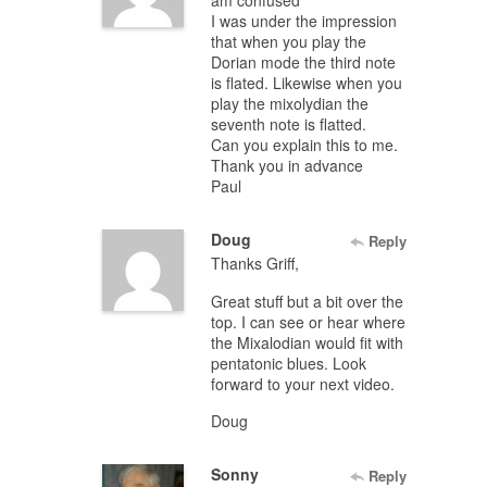
am confused
I was under the impression
that when you play the
Dorian mode the third note
is flated. Likewise when you
play the mixolydian the
seventh note is flatted.
Can you explain this to me.
Thank you in advance
Paul
Doug
Reply
Thanks Griff,
Great stuff but a bit over the
top. I can see or hear where
the Mixalodian would fit with
pentatonic blues. Look
forward to your next video.
Doug
Sonny
Reply