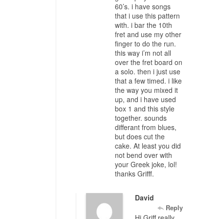
60’s. i have songs
that i use this pattern
with. i bar the 10th
fret and use my other
finger to do the run.
this way i’m not all
over the fret board on
a solo. then i just use
that a few timed. i like
the way you mixed it
up, and i have used
box 1 and this style
together. sounds
differant from blues,
but does cut the
cake. At least you did
not bend over with
your Greek joke, lol!
thanks Grifff.
David
Reply
Hi Griff really