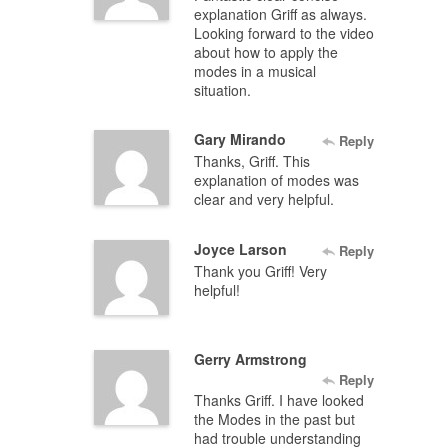
explanation Griff as always.
Looking forward to the video
about how to apply the
modes in a musical
situation.
Gary Mirando
Reply
Thanks, Griff. This
explanation of modes was
clear and very helpful.
Joyce Larson
Reply
Thank you Griff! Very
helpful!
Gerry Armstrong
Reply
Thanks Griff. I have looked
the Modes in the past but
had trouble understanding