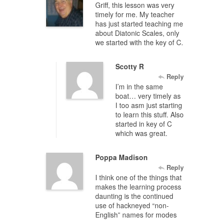
Griff, this lesson was very
timely for me. My teacher
has just started teaching me
about Diatonic Scales, only
we started with the key of C.
Scotty R
Reply
I’m in the same
boat… very timely as
I too asm just starting
to learn this stuff. Also
started in key of C
which was great.
Poppa Madison
Reply
I think one of the things that
makes the learning process
daunting is the continued
use of hackneyed “non-
English” names for modes