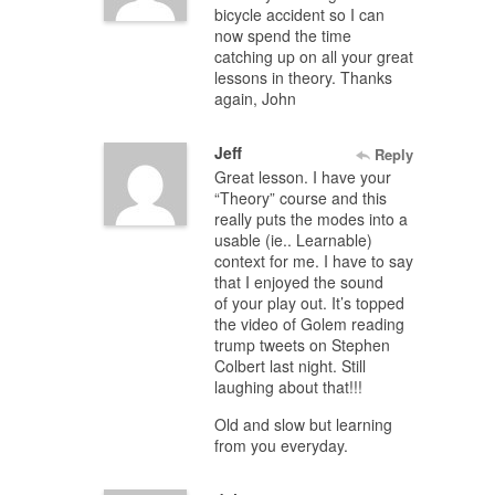
bicycle accident so I can
now spend the time
catching up on all your great
lessons in theory. Thanks
again, John
Jeff
Reply
Great lesson. I have your
“Theory” course and this
really puts the modes into a
usable (ie.. Learnable)
context for me. I have to say
that I enjoyed the sound
of your play out. It’s topped
the video of Golem reading
trump tweets on Stephen
Colbert last night. Still
laughing about that!!!
Old and slow but learning
from you everyday.