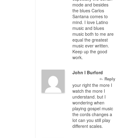
mode and besides
the blues Carlos
Santana comes to
mind. I love Latino
music and blues
music both to me are
equal the greatest
music ever written.
Keep up the good
work.
John l Burford
Reply
your right the more I
watch the more I
understand. but I
wondering when
playing gospel music
the cords changes a
lot can you still play
different scales.