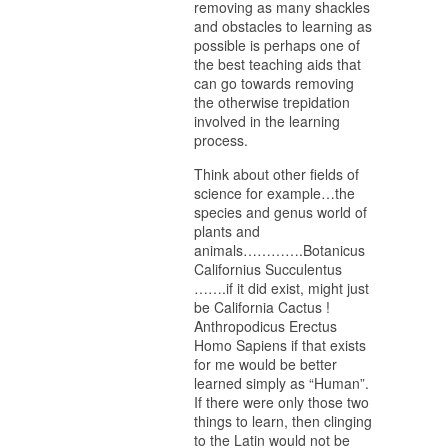
removing as many shackles
and obstacles to learning as
possible is perhaps one of
the best teaching aids that
can go towards removing
the otherwise trepidation
involved in the learning
process.
Think about other fields of
science for example…the
species and genus world of
plants and
animals………….Botanicus
Californius Succulentus
…….if it did exist, might just
be California Cactus !
Anthropodicus Erectus
Homo Sapiens if that exists
for me would be better
learned simply as “Human”.
If there were only those two
things to learn, then clinging
to the Latin would not be