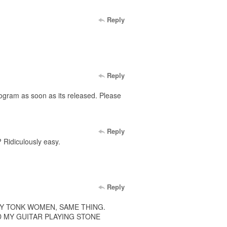
Reply
Reply
rogram as soon as its released. Please
Reply
 Ridiculously easy.
Reply
KY TONK WOMEN, SAME THING.
D MY GUITAR PLAYING STONE