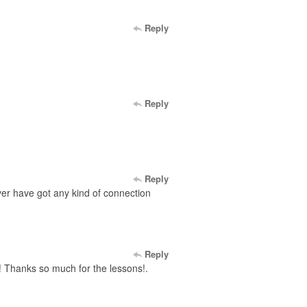
Reply
Reply
Reply
 ever have got any kind of connection
Reply
s! Thanks so much for the lessons!.