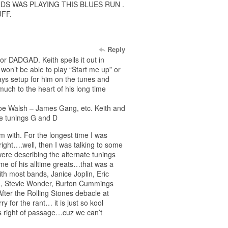
DS WAS PLAYING THIS BLUES RUN .
FF.
Reply
or DADGAD. Keith spells it out in
won’t be able to play “Start me up” or
ways setup for him on the tunes and
much to the heart of his long time
. Joe Walsh – James Gang, etc. Keith and
te tunings G and D
m with. For the longest time I was
right….well, then I was talking to some
ere describing the alternate tunings
me of his alltime greats…that was a
th most bands, Janice Joplin, Eric
n, Stevie Wonder, Burton Cummings
ter the Rolling Stones debacle at
y for the rant… it is just so kool
s right of passage…cuz we can’t