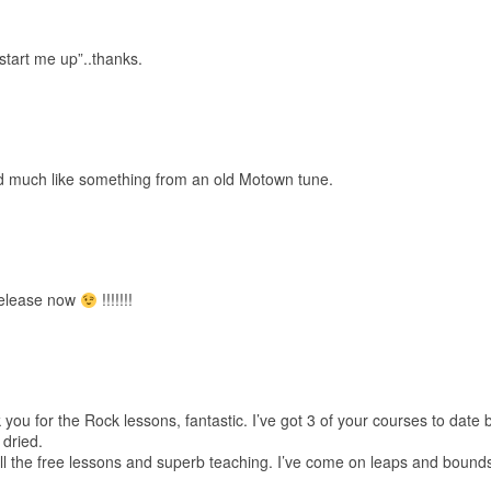
start me up”..thanks.
 much like something from an old Motown tune.
release now
!!!!!!!
k you for the Rock lessons, fantastic. I’ve got 3 of your courses to date 
 dried.
all the free lessons and superb teaching. I’ve come on leaps and bounds