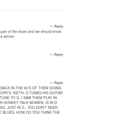
Reply
ll part of the blues and we should know
 a winner
Reply
Reply
 BACK IN THE 60’S OF THEM DOING
Y’S. KIETH, D-TUNES HIS GUITAR
 TUNE TO G. I SAW THEM PLAY IN
AR HONKEY TALK WOMEN, IS IN D
SO. JUST IN D., YOU DON’T NEED
E BLUES. HOW DO YOU THINK THE