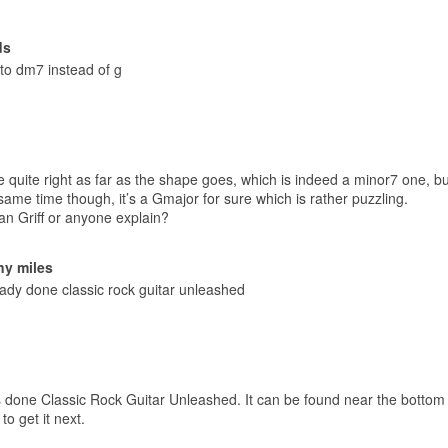
ds
to dm7 instead of g
 quite right as far as the shape goes, which is indeed a minor7 one, but
same time though, it’s a Gmajor for sure which is rather puzzling.
an Griff or anyone explain?
ny miles
ready done classic rock guitar unleashed
 done Classic Rock Guitar Unleashed. It can be found near the bottom o
to get it next.