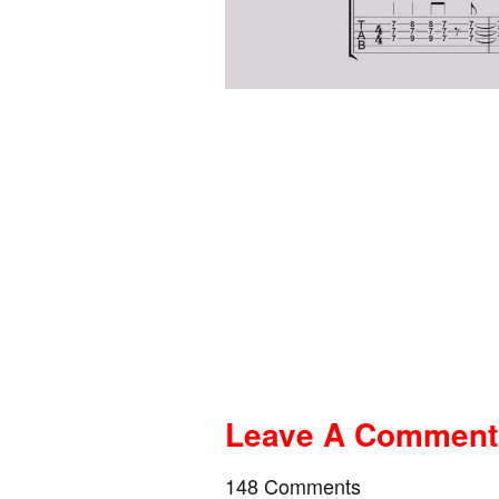
Leave A Comment A
148 Comments