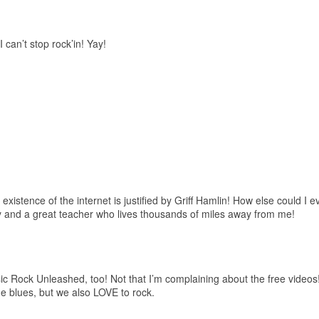
I can’t stop rock’in! Yay!
e existence of the internet is justified by Griff Hamlin! How else could I
y and a great teacher who lives thousands of miles away from me!
ssic Rock Unleashed, too! Not that I’m complaining about the free video
 blues, but we also LOVE to rock.