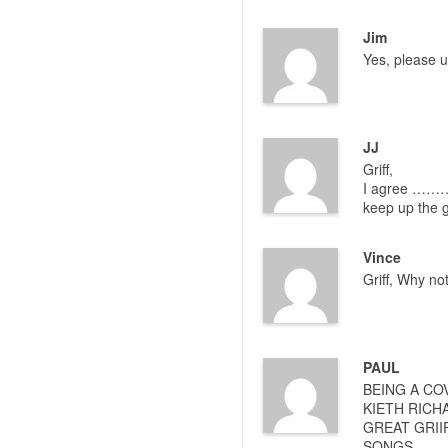
Jim
Yes, please 
JJ
Griff,
I agree ……… I
keep up the 
Vince
Griff, Why no
PAUL
BEING A CO
KIETH RICH
GREAT GRII
SONGS.