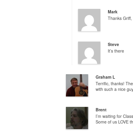
Mark
Thanks Griff, 
Steve
It’s there
Graham L
Terrific, thanks! Th
with such a nice gu
Brent
I’m waiting for Cla
Some of us LOVE the