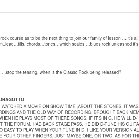
rock course as to be the next thing to join our family of lesson ….it’s a
m..lead…fills..chords…tones…which scales….blues rock unleashed it’s
ee….stop the teasing, when is the Classic Rock being released?
 DRAGOTTO
 I WATCHED A MOVIE ON SHOW TIME ,ABOUT THE STONES. IT WAS
DINGS AND THE OLD WAY OF RECORDING. BROUGHT BACK MEMOR
WHEN HE PLAYS MOST OF THERE SONGS. IF IT;S IN G, HE WILL D-
AT THE FORUM. HAD BACK STAGE PASS. HE DID D-TUNE HIS GUIT
O EASY TO PLAY WHEN YOUR TUNE IN D. I LIKE YOUR VERSION AL
E YOUR OTHER FINGERS, JUST MAYBE ONE, OR TWO. AS FOR TH