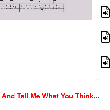
nd Tell Me What You Think...