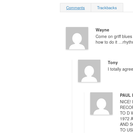
Comments
Trackbacks
Wayne
Come on griff blues 
how to do it …rhyth
Tony
I totally agr
PAUL
NICE!
RECOR
TO D 
1972 
AND S
TO US