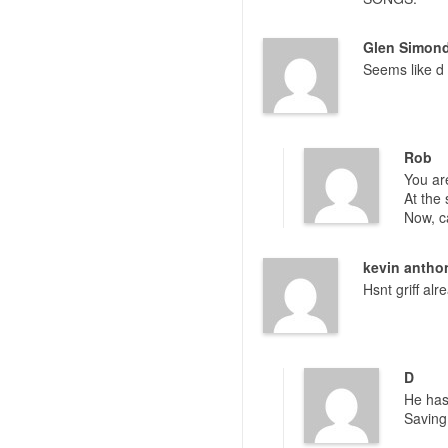
Glen Simon
Seems like d 
Rob
You are
At the 
Now, c
kevin antho
Hsnt griff al
D
He has
Saving 