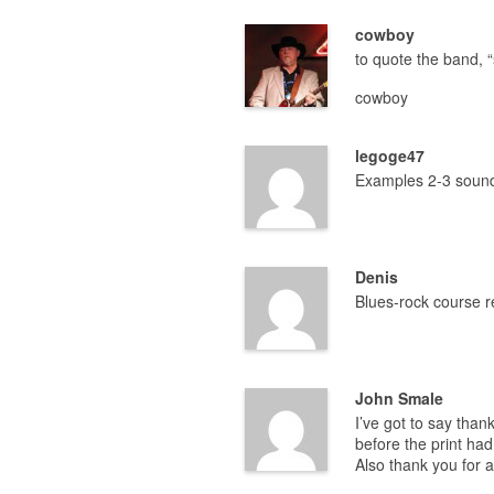
cowboy
to quote the band, “
cowboy
legoge47
Examples 2-3 sound
Denis
Blues-rock course 
John Smale
I’ve got to say than
before the print had
Also thank you for 