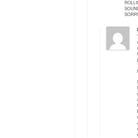
ROLLI
SOUND
SORRY