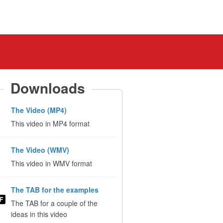
Downloads
The Video (MP4)
This video in MP4 format
The Video (WMV)
This video in WMV format
The TAB for the examples
The TAB for a couple of the
ideas in this video