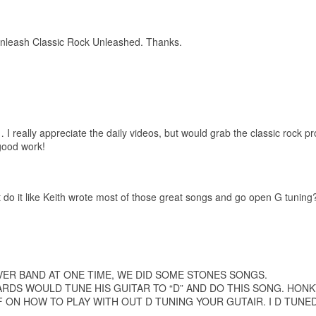
unleash Classic Rock Unleashed. Thanks.
 really appreciate the daily videos, but would grab the classic rock p
good work!
t do it like Keith wrote most of those great songs and go open G tuning?
VER BAND AT ONE TIME, WE DID SOME STONES SONGS.
ARDS WOULD TUNE HIS GUITAR TO “D” AND DO THIS SONG. HON
F ON HOW TO PLAY WITH OUT D TUNING YOUR GUTAIR. I D TUNE