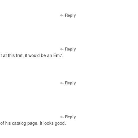
Reply
Reply
 at this fret, it would be an Em7.
Reply
Reply
f his catalog page. It looks good.