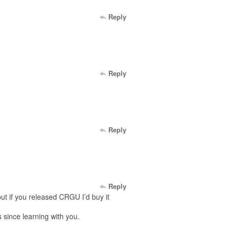
Reply
Reply
Reply
Reply
but if you released CRGU I’d buy it
 since learning with you.