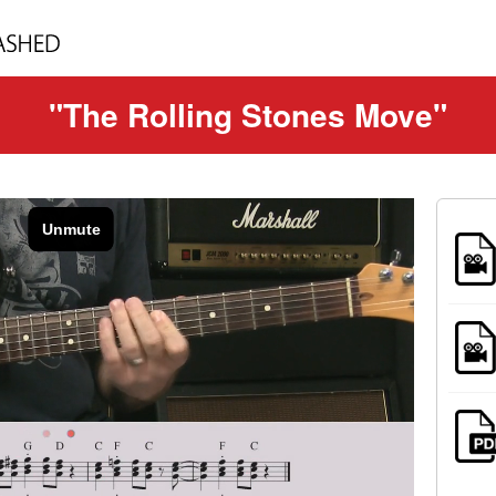
"The Rolling Stones Move"