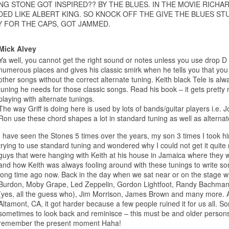
NG STONE GOT INSPIRED?? BY THE BLUES. IN THE MOVIE RICHAR
ED LIKE ALBERT KING. SO KNOCK OFF THE GIVE THE BLUES STU
 FOR THE CAPS, GOT JAMMED.
Mick Alvey
Ya well, you cannot get the right sound or notes unless you use drop D 
numerous places and gives his classic smirk when he tells you that you 
other songs without the correct alternate tuning. Keith black Tele is al
tuning he needs for those classic songs. Read his book – it gets pretty 
playing with alternate tunings.
The way Griff is doing here is used by lots of bands/guitar players i.e
Ron use these chord shapes a lot in standard tuning as well as alterna
I have seen the Stones 5 times over the years, my son 3 times I took hi
trying to use standard tuning and wondered why I could not get it quite 
guys that were hanging with Keith at his house in Jamaica where they w
and how Keith was always fooling around with these tunings to write so
long time ago now. Back in the day when we sat near or on the stage wi
Burdon, Moby Grape, Led Zeppelin, Gordon Lightfoot, Randy Bachma
(yes, all the guess who), Jim Morrison, James Brown and many more. Af
Altamont, CA, it got harder because a few people ruined it for us all. Sorr
sometimes to look back and reminisce – this must be and older person
remember the present moment Haha!