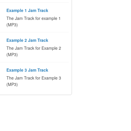
Example 1 Jam Track
The Jam Track for example 1
(MP3)
Example 2 Jam Track
The Jam Track for Example 2
(MP3)
Example 3 Jam Track
The Jam Track for Example 3
(MP3)