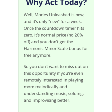
Why Act Today?
Well, Modes Unleashed is new,
and it’s only “new” for a week.
Once the countdown timer hits
zero, it’s normal price (no 20%
off) and you don’t get the
Harmonic Minor Scale bonus for
free anymore.
So you don’t want to miss out on
this opportunity if you’re even
remotely interested in playing
more melodically and
understanding music, soloing,
and improvising better.