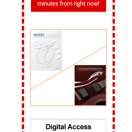
minutes from right now!