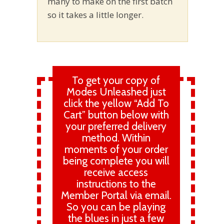
many to make on the first batch
so it takes a little longer.
To get your copy of
Modes Unleashed just
click the yellow “Add To
Cart” button below with
your preferred delivery
method. Within
moments of your order
being complete you will
receive access
instructions to the
Member Portal via email.
So you can be playing
the blues in just a few