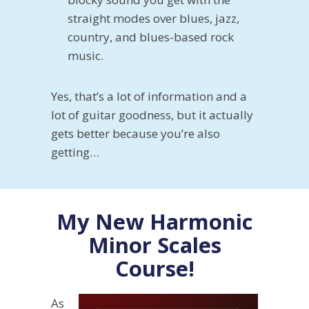
straight modes over blues, jazz,
country, and blues-based rock
music.
Yes, that’s a lot of information and a
lot of guitar goodness, but it actually
gets better because you’re also
getting…
My New Harmonic
Minor Scales
Course!
As