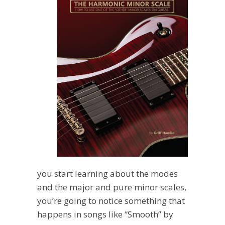
you start learning about the modes
and the major and pure minor scales,
you’re going to notice something that
happens in songs like “Smooth” by