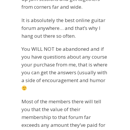
from corners far and wide.
It is absolutely the best online guitar
forum anywhere… and that’s why I
hang out there so often.
You WILL NOT be abandoned and if
you have questions about any course
your purchase from me, that is where
you can get the answers (usually with
a side of encouragement and humor
Most of the members there will tell
you that the value of their
membership to that forum far
exceeds any amount they’ve paid for