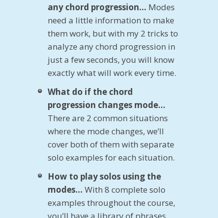
any chord progression…
Modes
need a little information to make
them work, but with my 2 tricks to
analyze any chord progression in
just a few seconds, you will know
exactly what will work every time.
What do if the chord
progression changes mode…
There are 2 common situations
where the mode changes, we’ll
cover both of them with separate
solo examples for each situation.
How to play solos using the
modes…
With 8 complete solo
examples throughout the course,
you’ll have a library of phrases