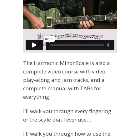
The Harmonic Minor Scale is also a
complete video course with video,
play-along and jam tracks, and a
complete manual with TABs for
everything.
I’ll walk you through every fingering
of the scale that I ever use…
I’ll walk you through how to use the