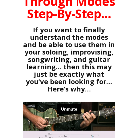
Through Modes
Step-By-Step…
If you want to finally
understand the modes
and be able to use them in
your soloing, improvising,
songwriting, and guitar
learning… then this may
just be exactly what
you’ve been looking for…
Here’s why…