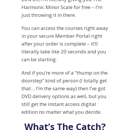
Harmonic Minor Scale for free – I’m
just throwing it in there.
You can access the courses right away
in your secure Member Portal right
after your order is complete – it’ll
literally take like 20 seconds and you
can be starting.
And if you’re more of a “thump on the
doorstep” kind of person (I totally get
that… I’m the same way) then I’ve got
DVD delivery options as well, but you
still get the instant access digital
edition no matter what you decide.
What’s The Catch?