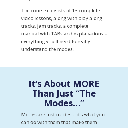
The course consists of 13 complete
video lessons, along with play along
tracks, jam tracks, a complete
manual with TABs and explanations –
everything you’ll need to really
understand the modes.
It’s About MORE
Than Just “The
Modes…”
Modes are just modes… it’s what you
can do with them that make them