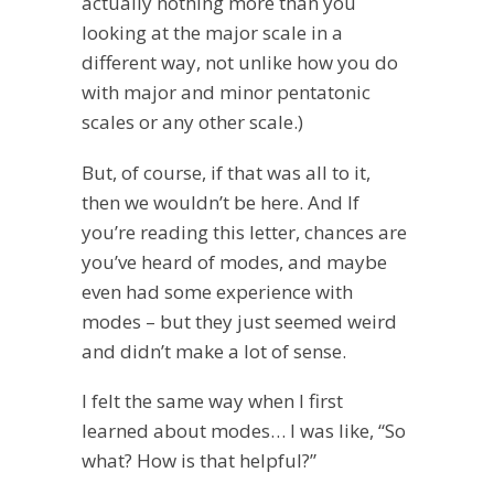
actually nothing more than you
looking at the major scale in a
different way, not unlike how you do
with major and minor pentatonic
scales or any other scale.)
But, of course, if that was all to it,
then we wouldn’t be here. And If
you’re reading this letter, chances are
you’ve heard of modes, and maybe
even had some experience with
modes – but they just seemed weird
and didn’t make a lot of sense.
I felt the same way when I first
learned about modes… I was like, “So
what? How is that helpful?”