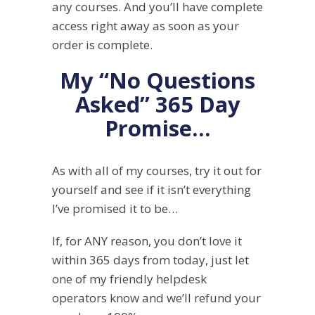
any courses. And you’ll have complete
access right away as soon as your
order is complete.
My “No Questions
Asked” 365 Day
Promise…
As with all of my courses, try it out for
yourself and see if it isn’t everything
I’ve promised it to be…
If, for ANY reason, you don’t love it
within 365 days from today, just let
one of my friendly helpdesk
operators know and we’ll refund your