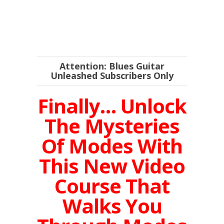
Attention: Blues Guitar
Unleashed Subscribers Only
Finally… Unlock
The Mysteries
Of Modes With
This New Video
Course That
Walks You