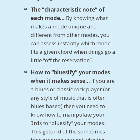
The “characteristic note” of
each mode…
By knowing what
makes a mode unique and
different from other modes, you
can assess instantly which mode
fits a given chord when things go a
little “off the reservation”.
How to “bluesify” your modes
when it makes sense…
If you are
a blues or classic rock player (or
any style of music that is often
blues based) then you need to
know how to manipulate your
3rds to “bluesify” your modes.
This gets rid of the sometimes
blocky sound you get with the