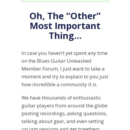
Oh, The “Other”
Most Important
Thing…
In case you haven’t yet spent any time
on the Blues Guitar Unleashed
Member Forum, I just want to take a
moment and try to explain to you just
how incredible a community it is.
We have thousands of enthusiastic
guitar players from around the globe
posting recordings, asking questions,
talking about gear, and even setting
up jam sessions and get togethers