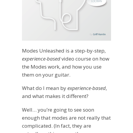
Modes Unleashed is a step-by-step,
experience-based
video course on how
the Modes work, and how you use
them on your guitar.
What do I mean by
experience-based
,
and what makes it different?
Well… you’re going to see soon
enough that modes are not really that
complicated. (In fact, they are