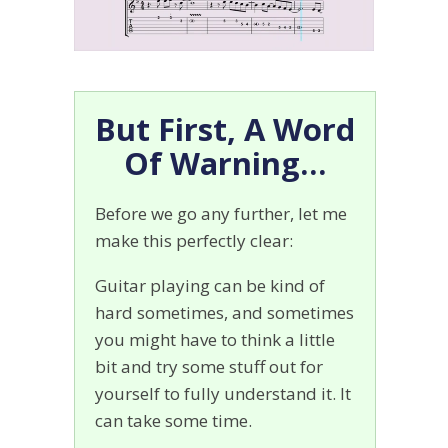
But First, A Word
Of Warning…
Before we go any further, let me
make this perfectly clear:
Guitar playing can be kind of
hard sometimes, and sometimes
you might have to think a little
bit and try some stuff out for
yourself to fully understand it. It
can take some time.