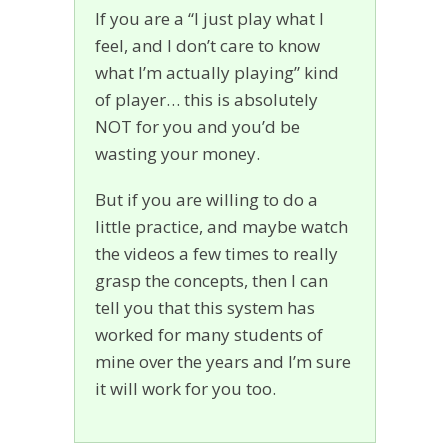
If you are a “I just play what I
feel, and I don’t care to know
what I’m actually playing” kind
of player… this is absolutely
NOT for you and you’d be
wasting your money.
But if you are willing to do a
little practice, and maybe watch
the videos a few times to really
grasp the concepts, then I can
tell you that this system has
worked for many students of
mine over the years and I’m sure
it will work for you too.