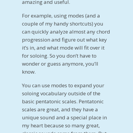
amazing and useful.
For example, using modes (and a
couple of my handy shortcuts) you
can quickly analyze almost any chord
progression and figure out what key
it’s in, and what mode will fit over it
for soloing. So you don’t have to
wonder or guess anymore, you’ll
know.
You can use modes to expand your
soloing vocabulary outside of the
basic pentatonic scales. Pentatonic
scales are great, and they have a
unique sound and a special place in
my heart because so many great,