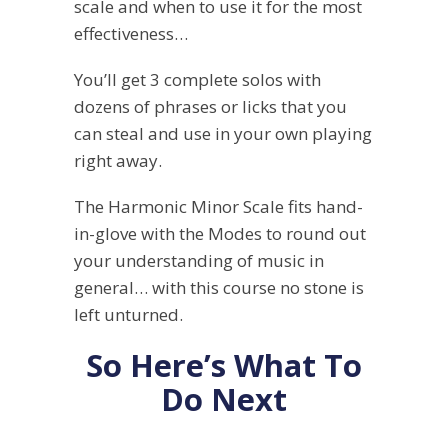
scale and when to use it for the most
effectiveness…
You’ll get 3 complete solos with
dozens of phrases or licks that you
can steal and use in your own playing
right away.
The Harmonic Minor Scale fits hand-
in-glove with the Modes to round out
your understanding of music in
general… with this course no stone is
left unturned.
So Here’s What To
Do Next