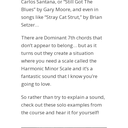
Carlos Santana, or “Still Got The
Blues” by Gary Moore, and even in
songs like “Stray Cat Strut,” by Brian
Setzer…
There are Dominant 7th chords that
don’t appear to belong… but as it
turns out they create a situation
where you need a scale called the
Harmonic Minor Scale and it’s a
fantastic sound that I know you’re
going to love.
So rather than try to explain a sound,
check out these solo examples from
the course and hear it for yourself!