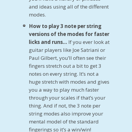
and ideas using all of the different
modes.
How to play 3 note per string
versions of the modes for faster
licks and runs…
If you ever look at
guitar players like Joe Satriani or
Paul Gilbert, you’ll often see their
fingers stretch out a bit to get 3
notes on every string. It’s not a
huge stretch with modes and gives
you a way to play much faster
through your scales if that’s your
thing. And if not, the 3 note per
string modes also improve your
mental model of the standard
fingerings so it’s a win/win!