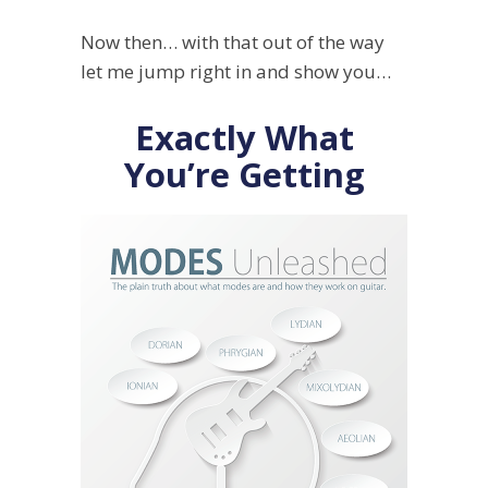
Now then… with that out of the way
let me jump right in and show you…
Exactly What
You’re Getting