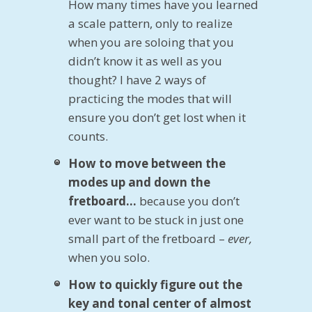
How many times have you learned
a scale pattern, only to realize
when you are soloing that you
didn’t know it as well as you
thought? I have 2 ways of
practicing the modes that will
ensure you don’t get lost when it
counts.
How to move between the
modes up and down the
fretboard…
because you don’t
ever want to be stuck in just one
small part of the fretboard –
ever,
when you solo.
How to quickly figure out the
key and tonal center of almost