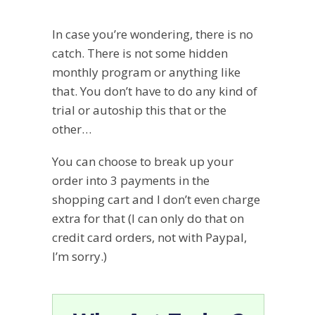
In case you’re wondering, there is no
catch. There is not some hidden
monthly program or anything like
that. You don’t have to do any kind of
trial or autoship this that or the
other…
You can choose to break up your
order into 3 payments in the
shopping cart and I don’t even charge
extra for that (I can only do that on
credit card orders, not with Paypal,
I’m sorry.)