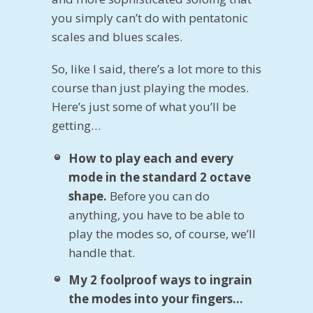
you simply can’t do with pentatonic
scales and blues scales.
So, like I said, there’s a lot more to this
course than just playing the modes.
Here’s just some of what you’ll be
getting…
How to play each and every
mode in the standard 2 octave
shape.
Before you can do
anything, you have to be able to
play the modes so, of course, we’ll
handle that.
My 2 foolproof ways to ingrain
the modes into your fingers…