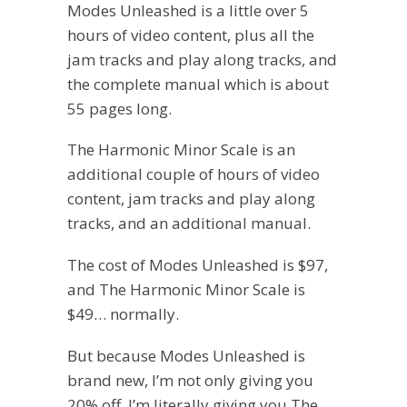
Modes Unleashed is a little over 5
hours of video content, plus all the
jam tracks and play along tracks, and
the complete manual which is about
55 pages long.
The Harmonic Minor Scale is an
additional couple of hours of video
content, jam tracks and play along
tracks, and an additional manual.
The cost of Modes Unleashed is $97,
and The Harmonic Minor Scale is
$49… normally.
But because Modes Unleashed is
brand new, I’m not only giving you
20% off, I’m literally giving you The