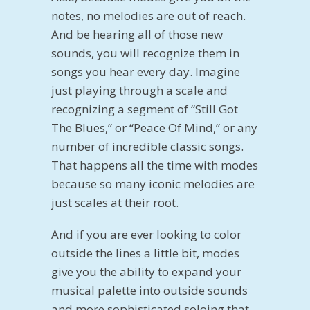
notes, no melodies are out of reach.
And be hearing all of those new
sounds, you will recognize them in
songs you hear every day. Imagine
just playing through a scale and
recognizing a segment of “Still Got
The Blues,” or “Peace Of Mind,” or any
number of incredible classic songs.
That happens all the time with modes
because so many iconic melodies are
just scales at their root.
And if you are ever looking to color
outside the lines a little bit, modes
give you the ability to expand your
musical palette into outside sounds
and more sophisticated soloing that