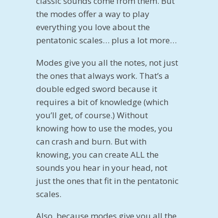
classic sounds come from them. But
the modes offer a way to play
everything you love about the
pentatonic scales… plus a lot more…
Modes give you all the notes, not just
the ones that always work. That’s a
double edged sword because it
requires a bit of knowledge (which
you’ll get, of course.) Without
knowing how to use the modes, you
can crash and burn. But with
knowing, you can create ALL the
sounds you hear in your head, not
just the ones that fit in the pentatonic
scales.
Also, because modes give you all the