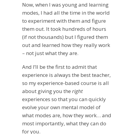
Now, when I was young and learning
modes, I had all the time in the world
to experiment with them and figure
them out. It took hundreds of hours
(if not thousands) but I figured them
out and learned how they really work
– not just what they are.
And I’ll be the first to admit that
experience is always the best teacher,
so my experience-based course is all
about giving you the
right
experiences so that you can quickly
evolve your own mental model of
what modes are, how they work… and
most importantly, what they can do
for you.