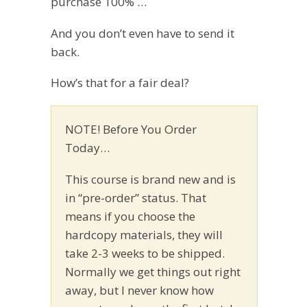
purchase 100% …
And you don’t even have to send it
back.
How’s that for a fair deal?
NOTE! Before You Order
Today…
This course is brand new and is
in “pre-order” status. That
means if you choose the
hardcopy materials, they will
take 2-3 weeks to be shipped.
Normally we get things out right
away, but I never know how