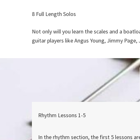
8 Full Length Solos
Not only will you learn the scales and a boatloa
guitar players like Angus Young, Jimmy Page, 
Rhythm Lessons 1-5
In the rhythm section, the first 5 lessons ar