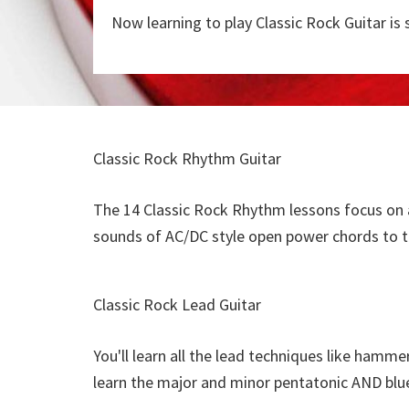
Now learning to play Classic Rock Guitar is 
Classic Rock Rhythm Guitar
The 14 Classic Rock Rhythm lessons focus on a
sounds of AC/DC style open power chords to t
Classic Rock Lead Guitar
You'll learn all the lead techniques like hammer-
learn the major and minor pentatonic AND blue