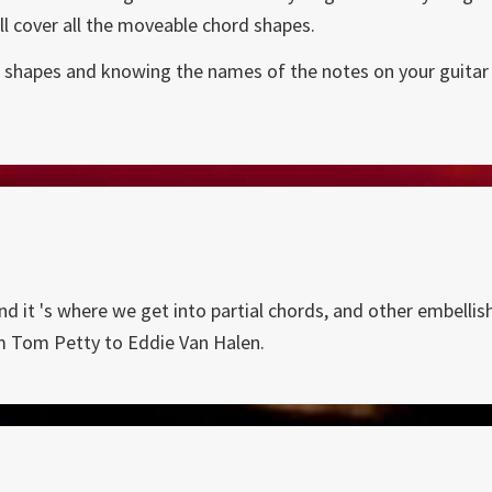
ll cover all the moveable chord shapes.
few shapes and knowing the names of the notes on your guitar 
nd it 's where we get into partial chords, and other embelli
m Tom Petty to Eddie Van Halen.