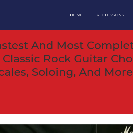
HOME
FREE LESSONS
astest And Most Complet
 Classic Rock Guitar Cho
cales, Soloing, And More.