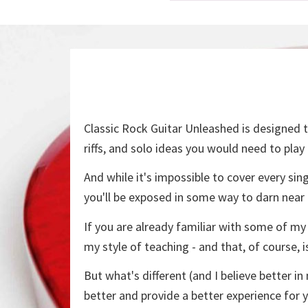
Classic Rock Guitar Unleashed is designed to
riffs, and solo ideas you would need to play
And while it's impossible to cover every sin
you'll be exposed in some way to darn near
If you are already familiar with some of my
my style of teaching - and that, of course, i
But what's different (and I believe better 
better and provide a better experience for 