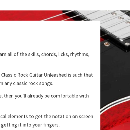
all of the skills, chords, licks, rhythms,
of Classic Rock Guitar Unleashed is such that
n any classic rock songs.
, then you'll already be comfortable with
nical elements to get the notation on screen
etting it into your fingers.