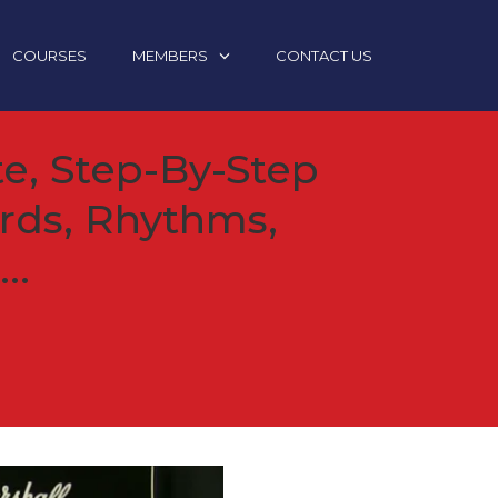
COURSES
MEMBERS
CONTACT US
e, Step-By-Step
rds, Rhythms,
..