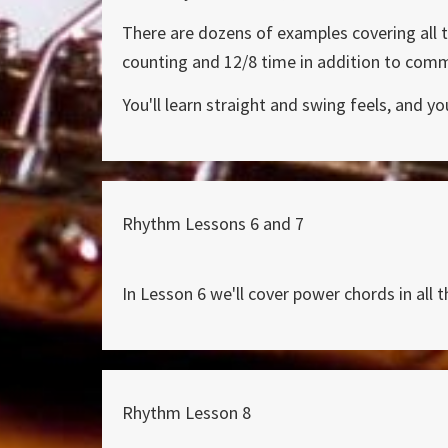
There are dozens of examples covering all t
counting and 12/8 time in addition to com
You'll learn straight and swing feels, and y
Rhythm Lessons 6 and 7
In Lesson 6 we'll cover power chords in all t
Rhythm Lesson 8