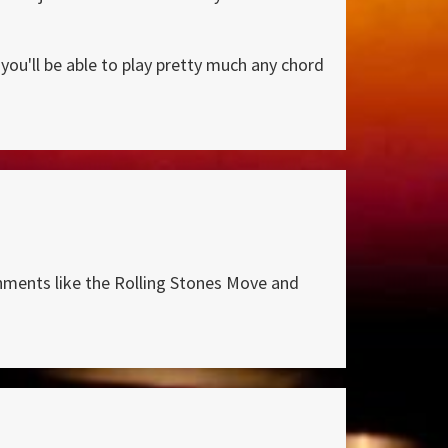
you'll be able to play pretty much any chord
shments like the Rolling Stones Move and