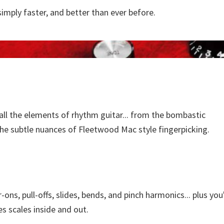
simply faster, and better than ever before.
ll the elements of rhythm guitar... from the bombastic
he subtle nuances of Fleetwood Mac style fingerpicking.
ons, pull-offs, slides, bends, and pinch harmonics... plus you'
s scales inside and out.