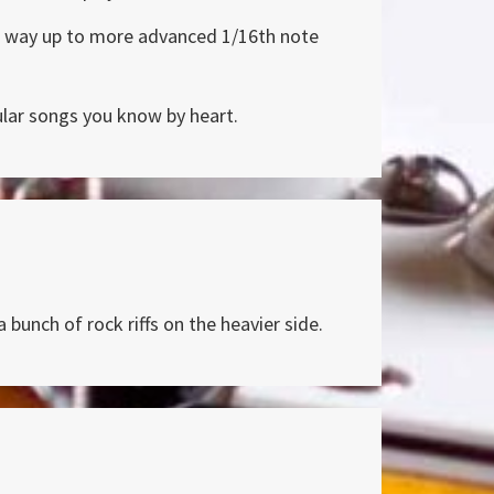
the way up to more advanced 1/16th note
pular songs you know by heart.
 bunch of rock riffs on the heavier side.