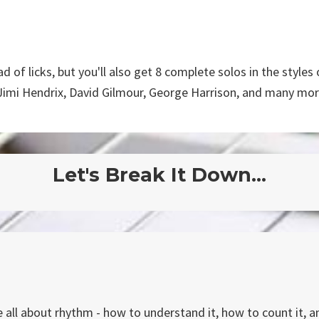
d of licks, but you'll also get 8 complete solos in the styles 
Jimi Hendrix, David Gilmour, George Harrison, and many mor
Let's Break It Down...
e all about rhythm - how to understand it, how to count it, a