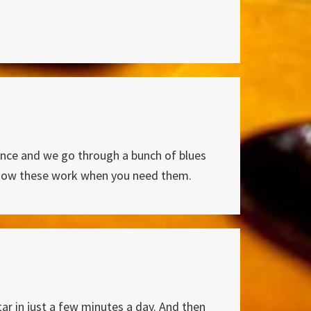
uence and we go through a bunch of blues
ze how these work when you need them.
ar in just a few minutes a day. And then