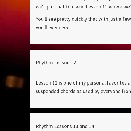
we'll put that to use in Lesson 11 where we'
You'll see pretty quickly that with just a 
you'll ever need.
Rhythm Lesson 12
Lesson 12 is one of my personal favorites a
suspended chords as used by everyone fro
Rhythm Lessons 13 and 14