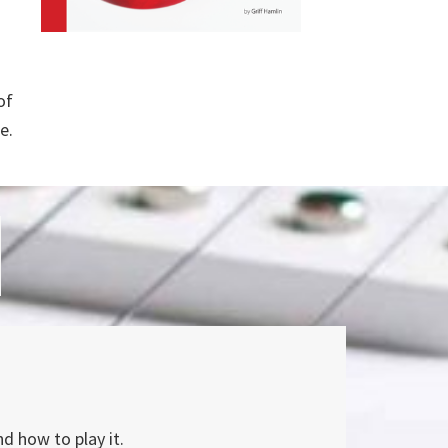
of
e.
nd how to play it.