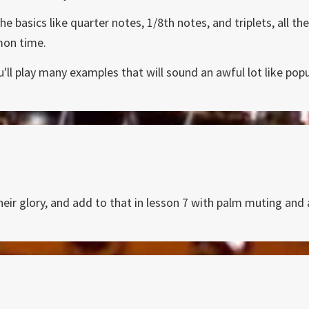
he basics like quarter notes, 1/8th notes, and triplets, all 
mon time.
ou'll play many examples that will sound an awful lot like po
heir glory, and add to that in lesson 7 with palm muting and a