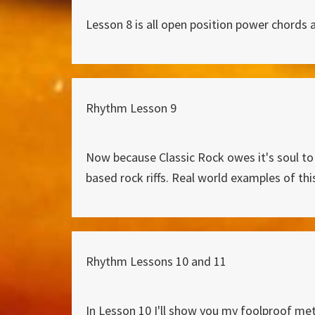
Lesson 8 is all open position power chords an
Rhythm Lesson 9
Now because Classic Rock owes it's soul to
based rock riffs. Real world examples of th
Rhythm Lessons 10 and 11
In Lesson 10 I'll show you my foolproof met