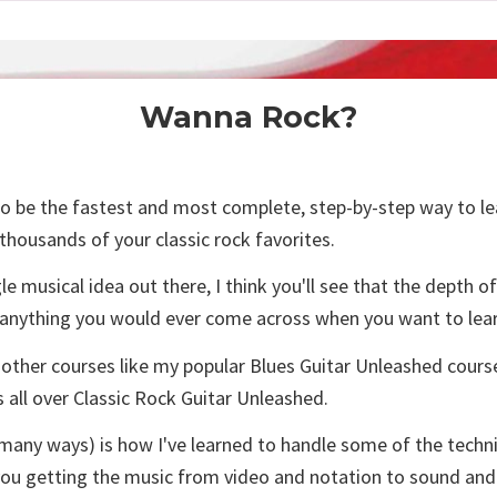
Wanna Rock?
 be the fastest and most complete, step-by-step way to learn 
 thousands of your classic rock favorites.
gle musical idea out there, I think you'll see that the depth 
 anything you would ever come across when you want to lear
 other courses like my popular Blues Guitar Unleashed course
s all over Classic Rock Guitar Unleashed.
in many ways) is how I've learned to handle some of the tech
you getting the music from video and notation to sound and g