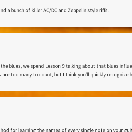
d a bunch of killer AC/DC and Zeppelin style riffs.
 the blues, we spend Lesson 9 talking about that blues infl
is are too many to count, but I think you'll quickly recogni
hod for learning the names of every single note on your guit